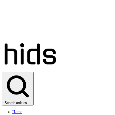
Search articles ...
Home