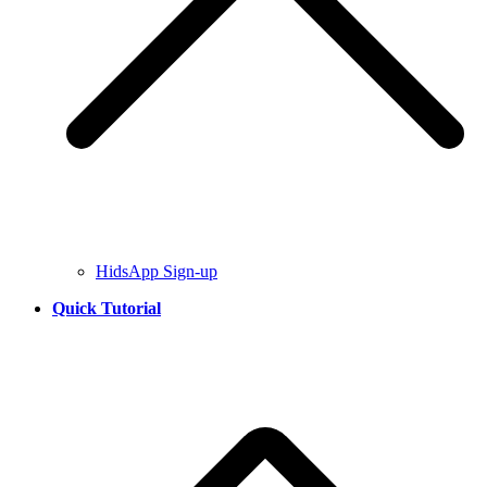
HidsApp Sign-up
Quick Tutorial