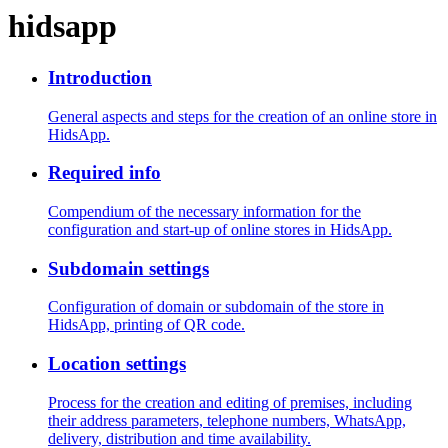
hidsapp
Introduction
General aspects and steps for the creation of an online store in
HidsApp.
Required info
Compendium of the necessary information for the
configuration and start-up of online stores in HidsApp.
Subdomain settings
Configuration of domain or subdomain of the store in
HidsApp, printing of QR code.
Location settings
Process for the creation and editing of premises, including
their address parameters, telephone numbers, WhatsApp,
delivery, distribution and time availability.