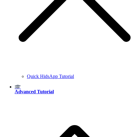
Quick HidsApp Tutorial
Advanced Tutorial