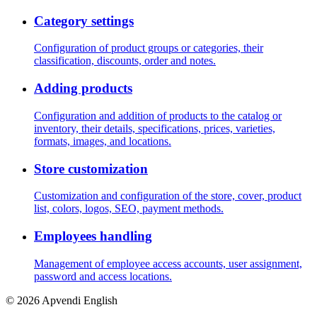
Category settings
Configuration of product groups or categories, their
classification, discounts, order and notes.
Adding products
Configuration and addition of products to the catalog or
inventory, their details, specifications, prices, varieties,
formats, images, and locations.
Store customization
Customization and configuration of the store, cover, product
list, colors, logos, SEO, payment methods.
Employees handling
Management of employee access accounts, user assignment,
password and access locations.
© 2026 Apvendi English