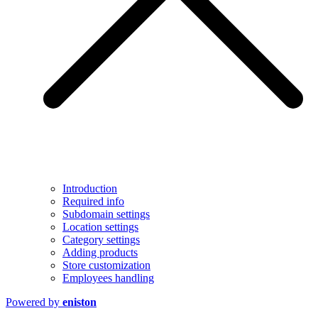
Introduction
Required info
Subdomain settings
Location settings
Category settings
Adding products
Store customization
Employees handling
Powered by
eniston