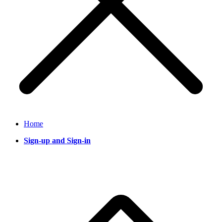
Home
Sign-up and Sign-in