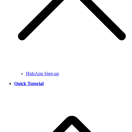
HidsApp Sign-up
Quick Tutorial