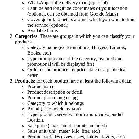
WhatsApp of the delivery man (optional)
Latitude and longitude coordinates of your location
(optional, can be obtained from Google Maps)
Coverage or kilometers around which you want to limit
the service (optional)
Available hours
Categories
: These are groups in which you can classify your
products.
Category name (ex: Promotions, Burgers, Liquors,
Books, etc.)
Type or importance of the category; featured and
promotional will be displayed first
Order of the products by price, date or alphabetical
order
Products
: for each product have at least the following data:
Product name
Product description or detail
Product photo: png or jpg.
Category to which it belongs
Brand (if not made by you)
Type: product, service, information, video, audio,
location.
Sale price (taxes and discounts included)
Sales unit (unit, meter, kilo, liter, etc.)
Product varieties (sizes, sizes, colors, flavors, etc.)