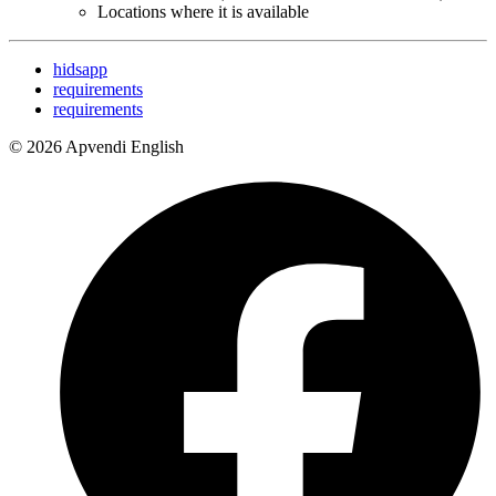
Locations where it is available
hidsapp
requirements
requirements
© 2026 Apvendi English