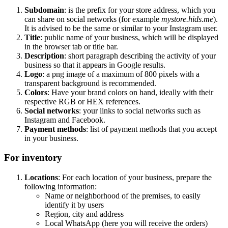
Subdomain
: is the prefix for your store address, which you
can share on social networks (for example
mystore.hids.me
).
It is advised to be the same or similar to your Instagram user.
Title
: public name of your business, which will be displayed
in the browser tab or title bar.
Description
: short paragraph describing the activity of your
business so that it appears in Google results.
Logo
: a png image of a maximum of 800 pixels with a
transparent background is recommended.
Colors
: Have your brand colors on hand, ideally with their
respective RGB or HEX references.
Social networks
: your links to social networks such as
Instagram and Facebook.
Payment methods
: list of payment methods that you accept
in your business.
For inventory
Locations
: For each location of your business, prepare the
following information:
Name or neighborhood of the premises, to easily
identify it by users
Region, city and address
Local WhatsApp (here you will receive the orders)