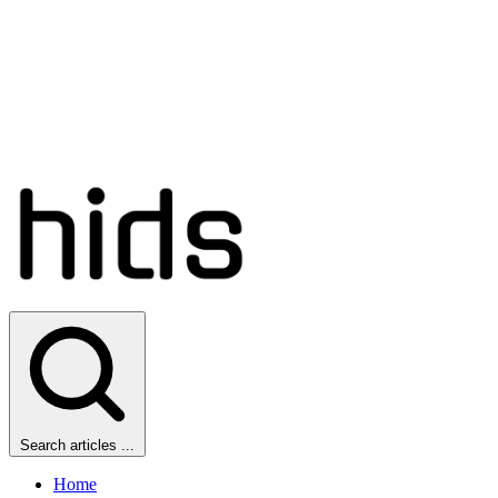
Search articles ...
Home