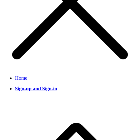
Home
Sign-up and Sign-in