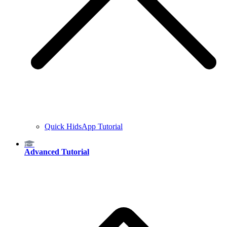
Quick HidsApp Tutorial
Advanced Tutorial