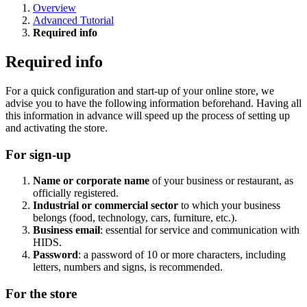
Overview
Advanced Tutorial
Required info
Required info
For a quick configuration and start-up of your online store, we
advise you to have the following information beforehand. Having all
this information in advance will speed up the process of setting up
and activating the store.
For sign-up
Name or corporate name
of your business or restaurant, as
officially registered.
Industrial or commercial sector
to which your business
belongs (food, technology, cars, furniture, etc.).
Business email
: essential for service and communication with
HIDS.
Password
: a password of 10 or more characters, including
letters, numbers and signs, is recommended.
For the store