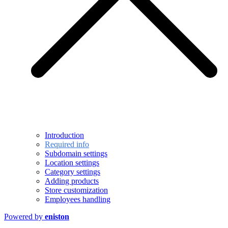
Introduction
Required info
Subdomain settings
Location settings
Category settings
Adding products
Store customization
Employees handling
Powered by
eniston