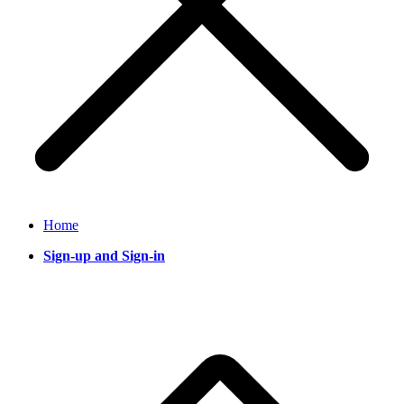
Home
Sign-up and Sign-in