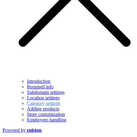
Introduction
Required info
Subdomain settings
Location settings
Category settings
Adding products
Store customization
Employees handling
Powered by
eniston