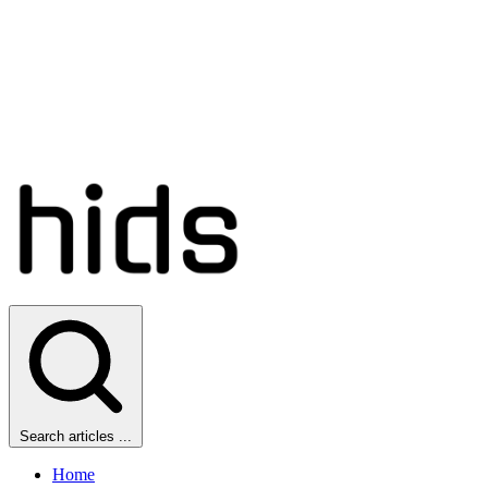
Search articles ...
Home