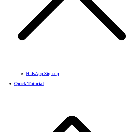
HidsApp Sign-up
Quick Tutorial