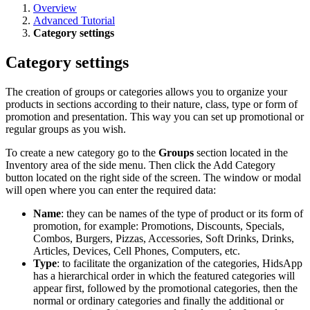
Overview
Advanced Tutorial
Category settings
Category settings
The creation of groups or categories allows you to organize your
products in sections according to their nature, class, type or form of
promotion and presentation. This way you can set up promotional or
regular groups as you wish.
To create a new category go to the
Groups
section located in the
Inventory area of ​​the side menu. Then click the Add Category
button located on the right side of the screen. The window or modal
will open where you can enter the required data:
Name
: they can be names of the type of product or its form of
promotion, for example: Promotions, Discounts, Specials,
Combos, Burgers, Pizzas, Accessories, Soft Drinks, Drinks,
Articles, Devices, Cell Phones, Computers, etc.
Type
: to facilitate the organization of the categories, HidsApp
has a hierarchical order in which the featured categories will
appear first, followed by the promotional categories, then the
normal or ordinary categories and finally the additional or