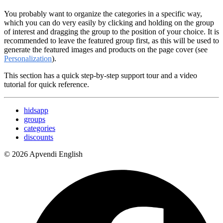
You probably want to organize the categories in a specific way,
which you can do very easily by clicking and holding on the group
of interest and dragging the group to the position of your choice. It is
recommended to leave the featured group first, as this will be used to
generate the featured images and products on the page cover (see
Personalization
).
This section has a quick step-by-step support tour and a video
tutorial for quick reference.
hidsapp
groups
categories
discounts
© 2026 Apvendi English