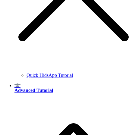
Quick HidsApp Tutorial
Advanced Tutorial