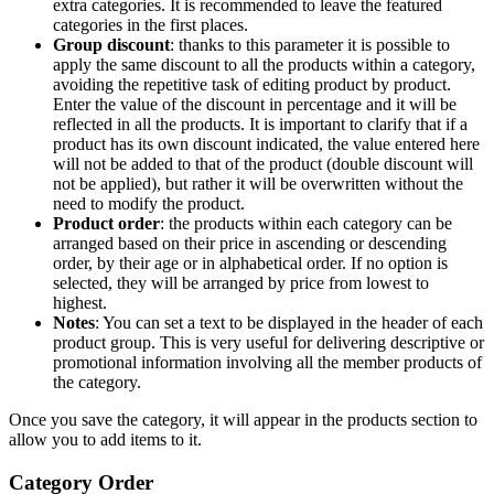
extra categories. It is recommended to leave the featured
categories in the first places.
Group discount
: thanks to this parameter it is possible to
apply the same discount to all the products within a category,
avoiding the repetitive task of editing product by product.
Enter the value of the discount in percentage and it will be
reflected in all the products. It is important to clarify that if a
product has its own discount indicated, the value entered here
will not be added to that of the product (double discount will
not be applied), but rather it will be overwritten without the
need to modify the product.
Product order
: the products within each category can be
arranged based on their price in ascending or descending
order, by their age or in alphabetical order. If no option is
selected, they will be arranged by price from lowest to
highest.
Notes
: You can set a text to be displayed in the header of each
product group. This is very useful for delivering descriptive or
promotional information involving all the member products of
the category.
Once you save the category, it will appear in the products section to
allow you to add items to it.
Category Order