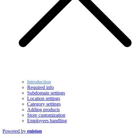
Introduction
Required info
Subdomain settings
Location settings
Category settings
Adding products
Store customization
Employees handling
Powered by
eniston