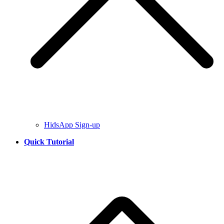
HidsApp Sign-up
Quick Tutorial