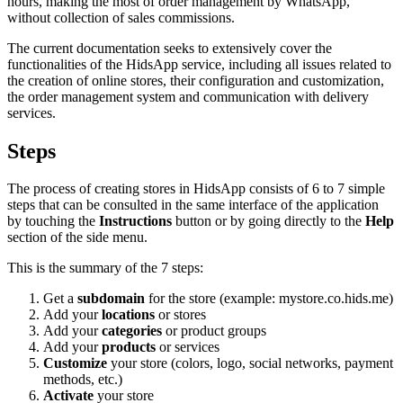
hours, making the most of order management by WhatsApp,
without collection of sales commissions.
The current documentation seeks to extensively cover the
functionalities of the HidsApp service, including all issues related to
the creation of online stores, their configuration and customization,
the order management system and communication with delivery
services.
Steps
The process of creating stores in HidsApp consists of 6 to 7 simple
steps that can be consulted in the same interface of the application
by touching the
Instructions
button or by going directly to the
Help
section of the side menu.
This is the summary of the 7 steps:
Get a
subdomain
for the store (example: mystore.co.hids.me)
Add your
locations
or stores
Add your
categories
or product groups
Add your
products
or services
Customize
your store (colors, logo, social networks, payment
methods, etc.)
Activate
your store