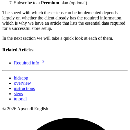
Subscribe to a
Premium
plan (optional)
The speed with which these steps can be implemented depends
largely on whether the client already has the required information,
which is why we have an article that lists the essential data required
for a successful store setup.
In the next section we will take a quick look at each of them.
Related Articles
Required info
hidsapp
overview
instructions
steps
tutorial
© 2026 Apvendi English