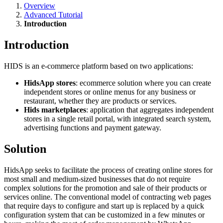
Overview
Advanced Tutorial
Introduction
Introduction
HIDS is an e-commerce platform based on two applications:
HidsApp stores
: ecommerce solution where you can create
independent stores or online menus for any business or
restaurant, whether they are products or services.
Hids marketplaces
: application that aggregates independent
stores in a single retail portal, with integrated search system,
advertising functions and payment gateway.
Solution
HidsApp seeks to facilitate the process of creating online stores for
most small and medium-sized businesses that do not require
complex solutions for the promotion and sale of their products or
services online. The conventional model of contracting web pages
that require days to configure and start up is replaced by a quick
configuration system that can be customized in a few minutes or