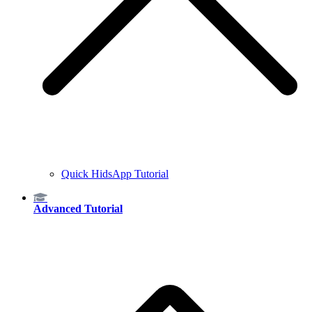
Quick HidsApp Tutorial
Advanced Tutorial