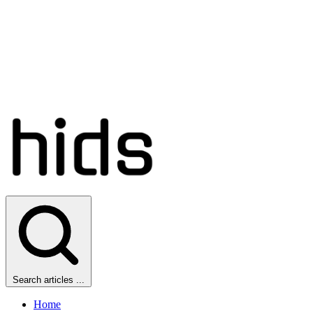
Search articles ...
Home