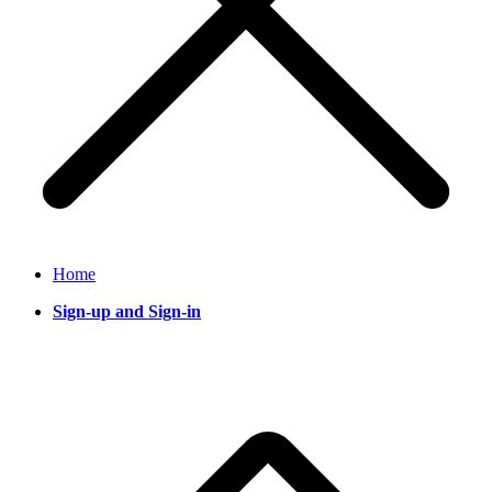
Home
Sign-up and Sign-in